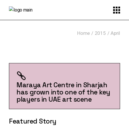
Skip
to
the
content
Home
2015
April
Maraya Art Centre in Sharjah
has grown into one of the key
players in UAE art scene
Featured Story