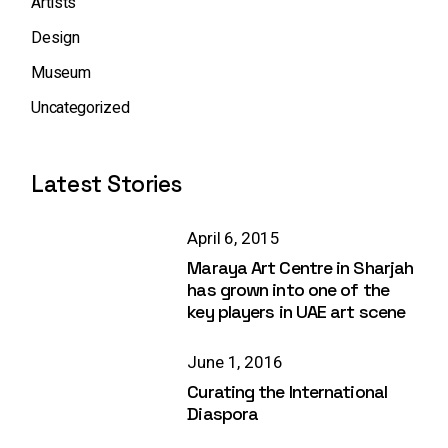
Artists
Design
Museum
Uncategorized
Latest Stories
April 6, 2015
Maraya Art Centre in Sharjah
has grown into one of the
key players in UAE art scene
June 1, 2016
Curating the International
Diaspora