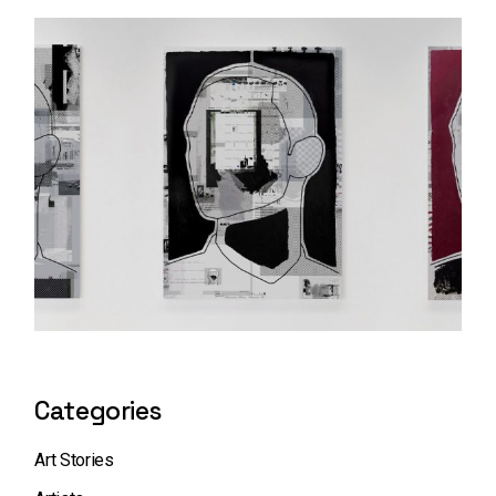
Categories
Art Stories